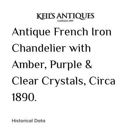
Antique French Iron
Chandelier with
Amber, Purple &
Clear Crystals, Circa
1890.
Historical Data