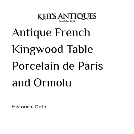
Antique French
Kingwood Table
Porcelain de Paris
and Ormolu
Historical Data