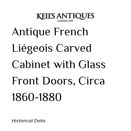
Antique French
Liégeois Carved
Cabinet with Glass
Front Doors, Circa
1860-1880
Historical Data