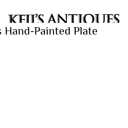
 Hand-Painted Plate