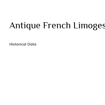
Antique French Limoges
Historical Data