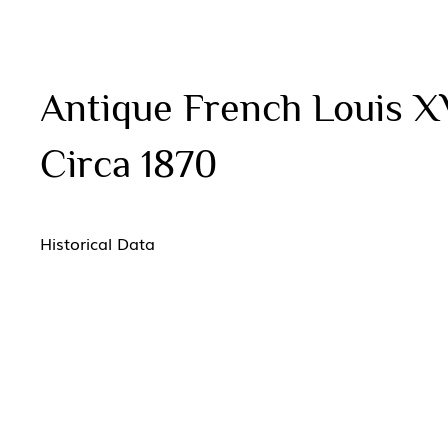
Antique French Louis X
Circa 1870
Historical Data