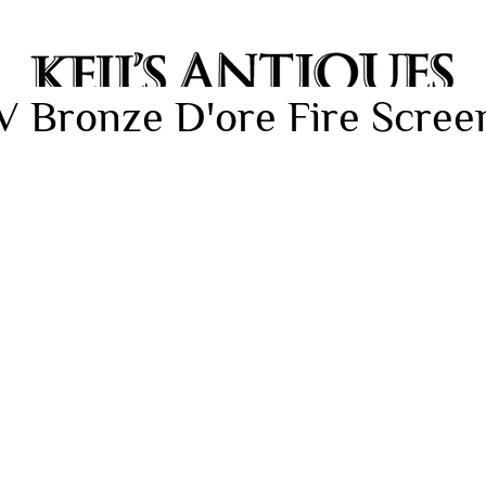
V Bronze D'ore Fire Screen