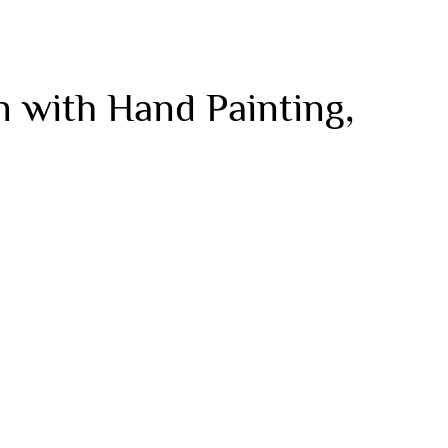
 with Hand Painting,