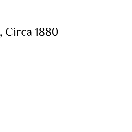
, Circa 1880