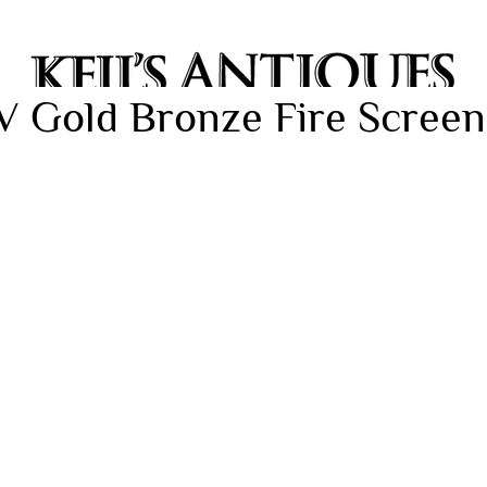
V Gold Bronze Fire Screen