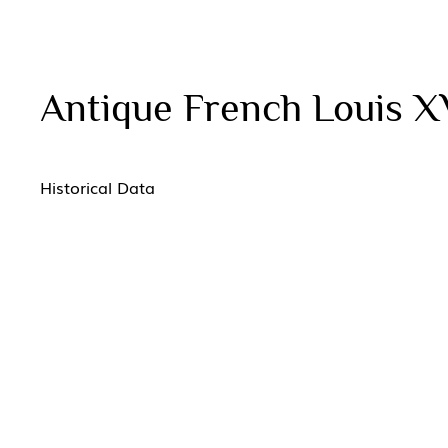
Antique French Louis X
Historical Data