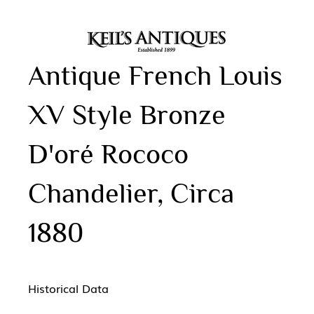
Antique French Louis
XV Style Bronze
D'oré Rococo
Chandelier, Circa
1880
Historical Data