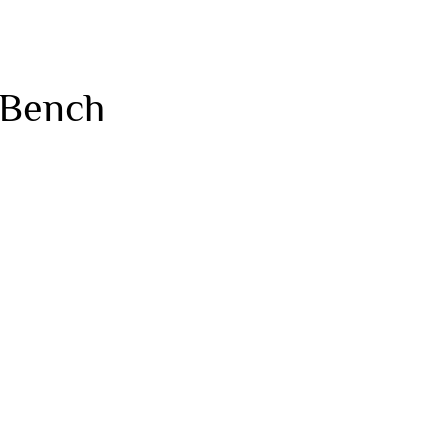
 Bench