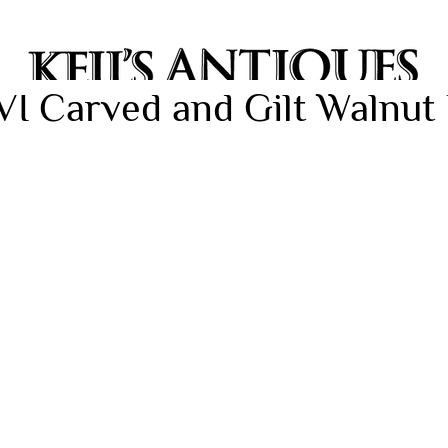
VI Carved and Gilt Walnut