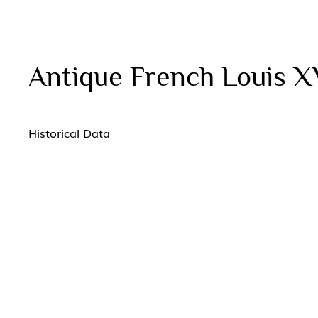
Antique French Louis X
Historical Data