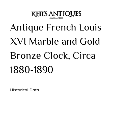
Antique French Louis
XVI Marble and Gold
Bronze Clock, Circa
1880-1890
Historical Data