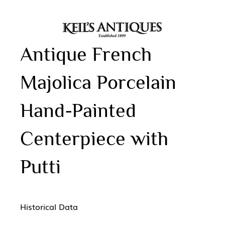
Antique French
Majolica Porcelain
Hand-Painted
Centerpiece with
Putti
Historical Data