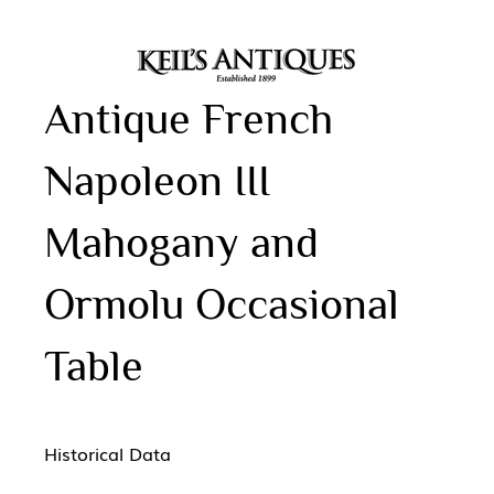
Antique French
Napoleon III
Mahogany and
Ormolu Occasional
Table
Historical Data