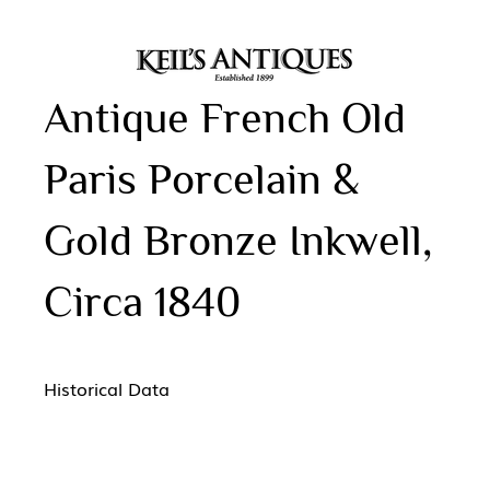
Antique French Old
Paris Porcelain &
Gold Bronze Inkwell,
Circa 1840
Historical Data