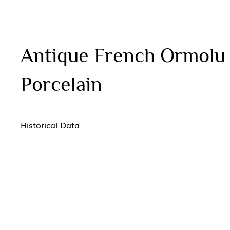
Antique French Ormolu
Porcelain
Historical Data