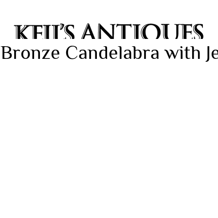
 Bronze Candelabra with 