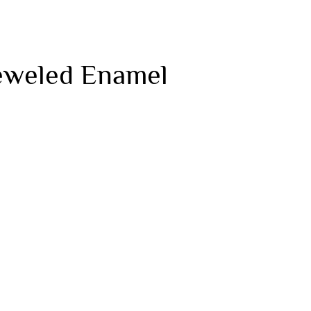
Jeweled Enamel