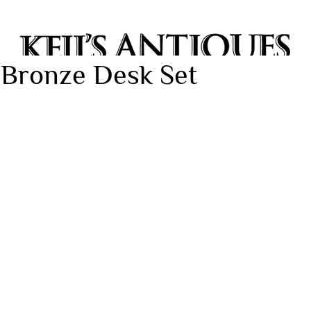
 Bronze Desk Set