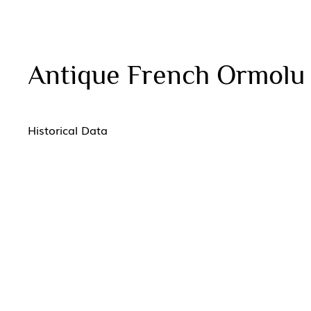
Antique French Ormolu
Historical Data