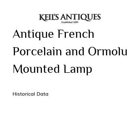
Antique French
Porcelain and Ormolu
Mounted Lamp
Historical Data