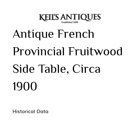
Antique French
Provincial Fruitwood
Side Table, Circa
1900
Historical Data