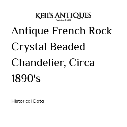
Antique French Rock
Crystal Beaded
Chandelier, Circa
1890's
Historical Data