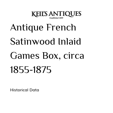
Antique French
Satinwood Inlaid
Games Box, circa
1855-1875
Historical Data