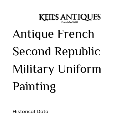
Antique French
Second Republic
Military Uniform
Painting
Historical Data