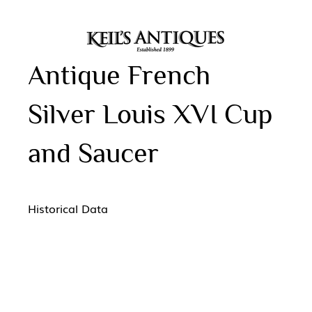
Antique French
Silver Louis XVI Cup
and Saucer
Historical Data