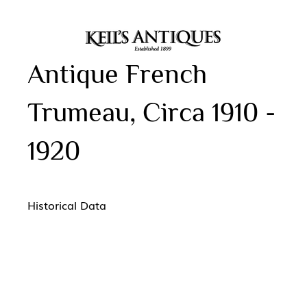
Antique French
Trumeau, Circa 1910 -
1920
Historical Data