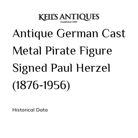
Antique German Cast
Metal Pirate Figure
Signed Paul Herzel
(1876-1956)
Historical Data