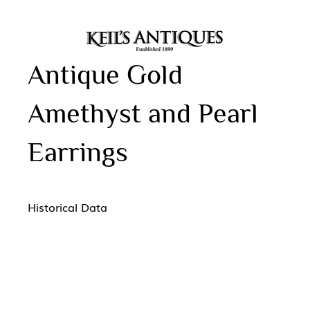
Antique Gold
Amethyst and Pearl
Earrings
Historical Data