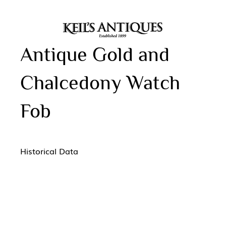
Antique Gold and
Chalcedony Watch
Fob
Historical Data