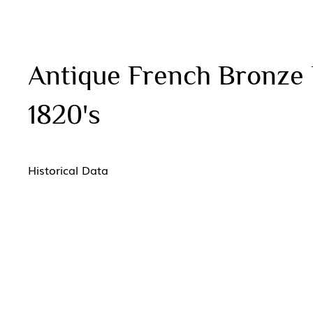
Antique French Bronze D
1820's
Historical Data