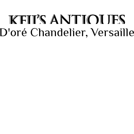
'oré Chandelier, Versaille