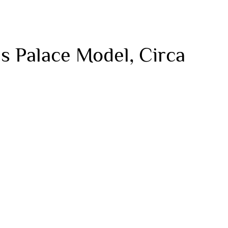
s Palace Model, Circa