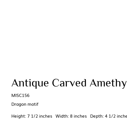
Antique Carved Amethys
MISC156
Dragon motif
Height: 7 1/2 inches Width: 8 inches Depth: 4 1/2 inch