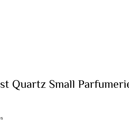
t Quartz Small Parfumeri
es