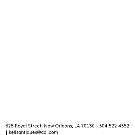
325 Royal Street, New Orleans, LA 70130 | 504-522-4552
|
keilsantiques@aol.com