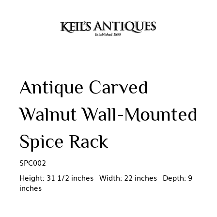
Antique Carved
Walnut Wall-Mounted
Spice Rack
SPC002
Height: 31 1/2 inches Width: 22 inches Depth: 9
inches