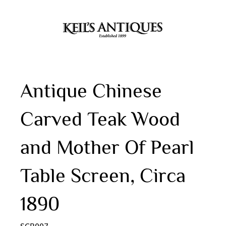
Antique Chinese
Carved Teak Wood
and Mother Of Pearl
Table Screen, Circa
1890
SCR007