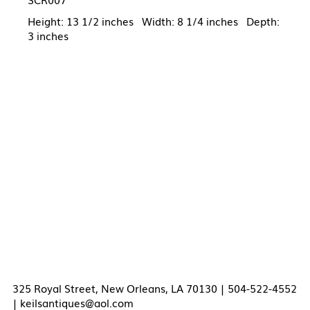
Height: 13 1/2 inches Width: 8 1/4 inches Depth:
3 inches
325 Royal Street, New Orleans, LA 70130 | 504-522-4552
|
keilsantiques@aol.com