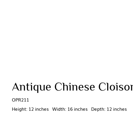
Antique Chinese Cloison
OPR211
Height: 12 inches Width: 16 inches Depth: 12 inches