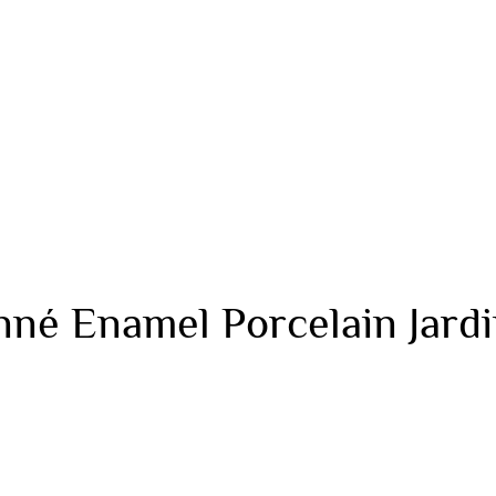
né Enamel Porcelain Jardin