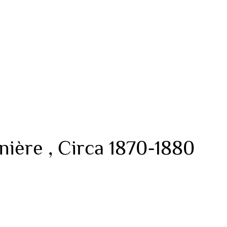
ière , Circa 1870-1880