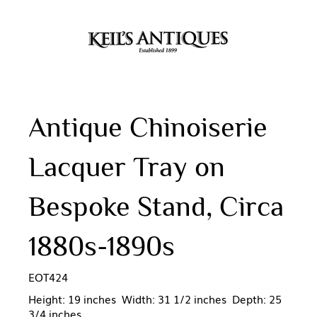
Antique Chinoiserie
Lacquer Tray on
Bespoke Stand, Circa
1880s-1890s
EOT424
Height: 19 inches Width: 31 1/2 inches Depth: 25
3/4 inches