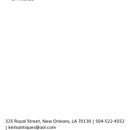
325 Royal Street, New Orleans, LA 70130 | 504-522-4552
|
keilsantiques@aol.com