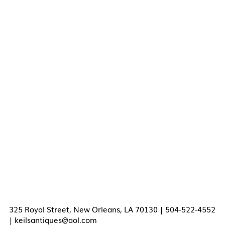
325 Royal Street, New Orleans, LA 70130 | 504-522-4552
|
keilsantiques@aol.com