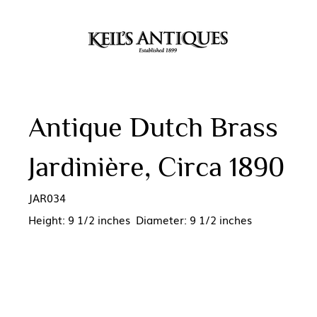
Antique Dutch Brass
Jardinière, Circa 1890
JAR034
Height: 9 1/2 inches Diameter: 9 1/2 inches