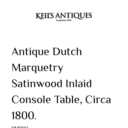
Antique Dutch
Marquetry
Satinwood Inlaid
Console Table, Circa
1800.
DMT001