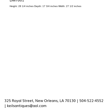
Height: 28 1/4 inches Depth: 17 3/4 inches Width: 27 1/2 inches
325 Royal Street, New Orleans, LA 70130 | 504-522-4552
|
keilsantiques@aol.com