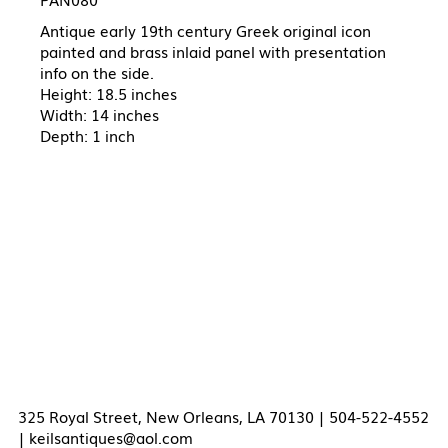
Antique early 19th century Greek original icon
painted and brass inlaid panel with presentation
info on the side.
Height: 18.5 inches
Width: 14 inches
Depth: 1 inch
325 Royal Street, New Orleans, LA 70130 | 504-522-4552
|
keilsantiques@aol.com