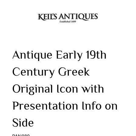
Antique Early 19th
Century Greek
Original Icon with
Presentation Info on
Side
PAN080