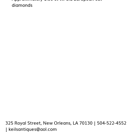
diamonds
325 Royal Street, New Orleans, LA 70130 | 504-522-4552
|
keilsantiques@aol.com