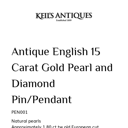
Antique English 15
Carat Gold Pearl and
Diamond
Pin/Pendant
PEN001
Natural pearls
Approximately 1.80 ct tw old European cut