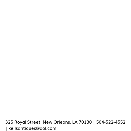
325 Royal Street, New Orleans, LA 70130 | 504-522-4552
|
keilsantiques@aol.com