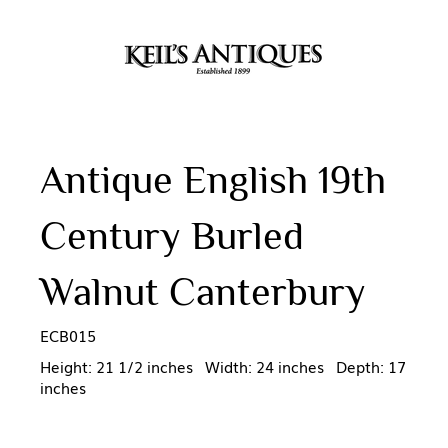
Antique English 19th
Century Burled
Walnut Canterbury
ECB015
Height: 21 1/2 inches Width: 24 inches Depth: 17
inches