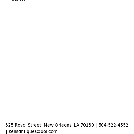
325 Royal Street, New Orleans, LA 70130 | 504-522-4552
|
keilsantiques@aol.com