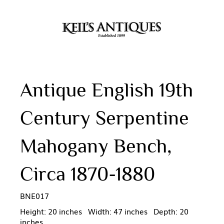
Antique English 19th
Century Serpentine
Mahogany Bench,
Circa 1870-1880
BNE017
Height: 20 inches Width: 47 inches Depth: 20
inches