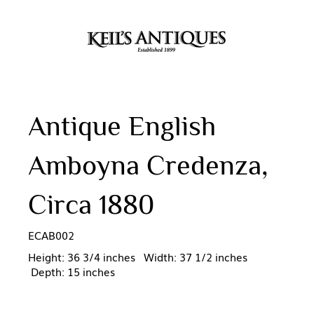
Antique English
Amboyna Credenza,
Circa 1880
ECAB002
Height: 36 3/4 inches Width: 37 1/2 inches
Depth: 15 inches