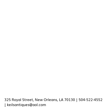
325 Royal Street, New Orleans, LA 70130 | 504-522-4552
|
keilsantiques@aol.com