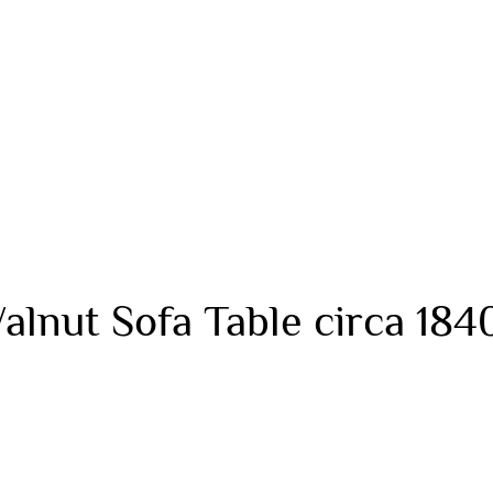
alnut Sofa Table circa 184