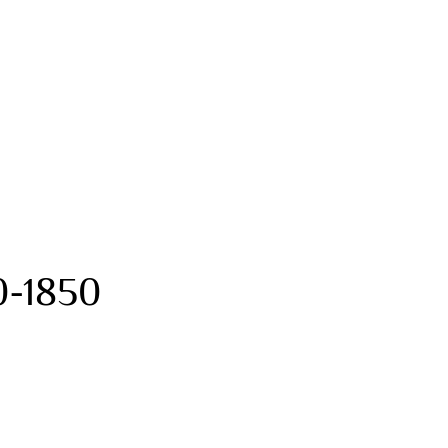
0-1850