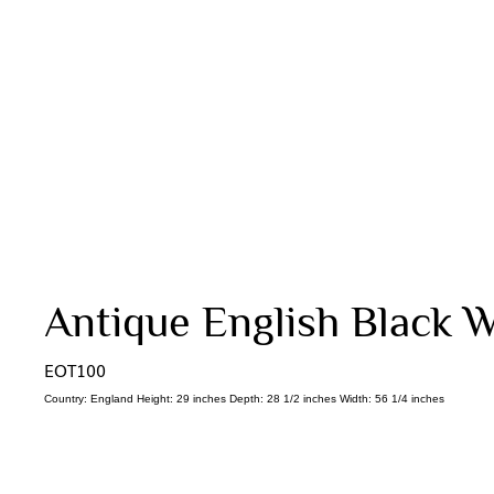
Antique English Black W
EOT100
Country: England Height: 29 inches Depth: 28 1/2 inches Width: 56 1/4 inches