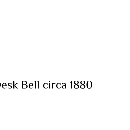
esk Bell circa 1880