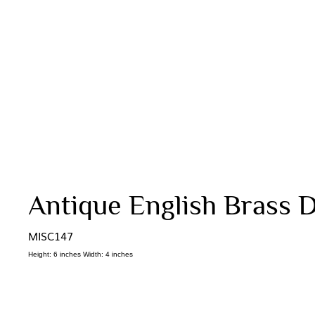
Antique English Brass D
MISC147
Height: 6 inches Width: 4 inches