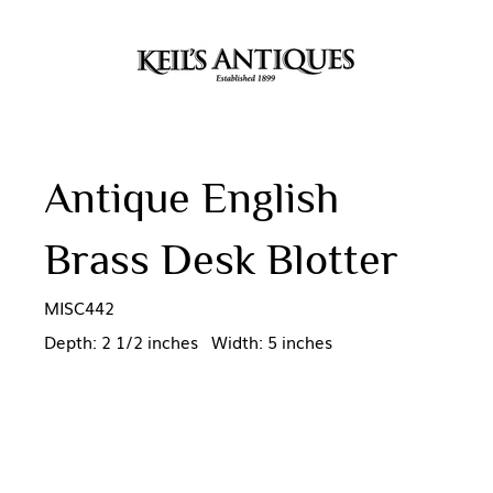
Antique English
Brass Desk Blotter
MISC442
Depth: 2 1/2 inches Width: 5 inches