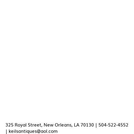
325 Royal Street, New Orleans, LA 70130 | 504-522-4552
|
keilsantiques@aol.com