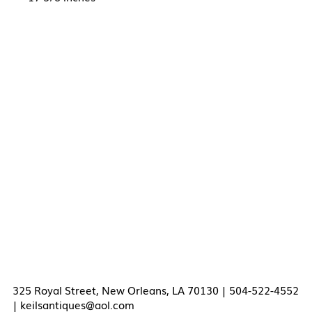
325 Royal Street, New Orleans, LA 70130 | 504-522-4552
|
keilsantiques@aol.com