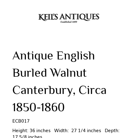
Antique English
Burled Walnut
Canterbury, Circa
1850-1860
ECB017
Height: 36 inches Width: 27 1/4 inches Depth:
17 5/8 inches