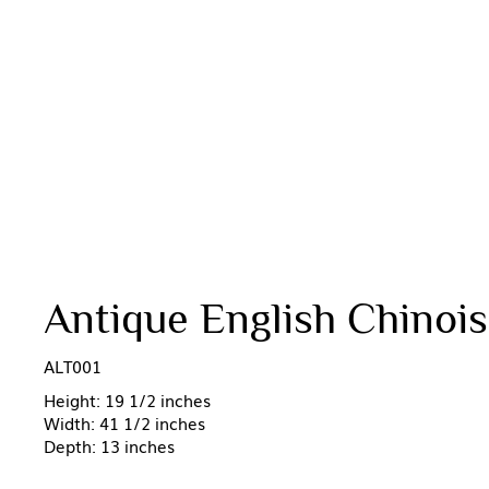
Antique English Chinoise
ALT001
Height: 19 1/2 inches
Width: 41 1/2 inches
Depth: 13 inches