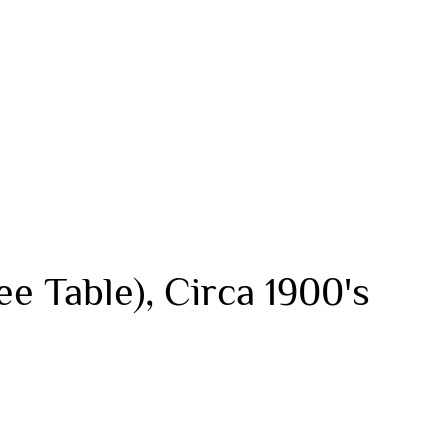
ee Table), Circa 1900's