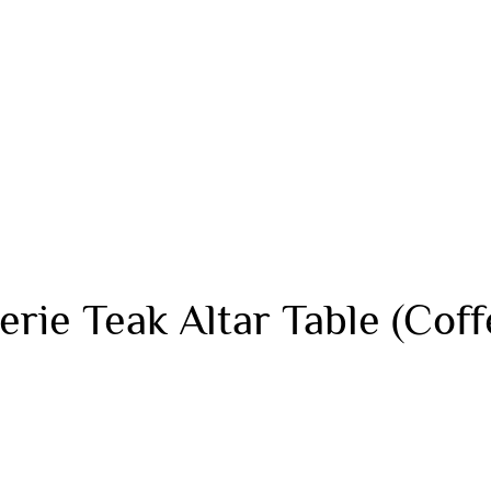
rie Teak Altar Table (Coff