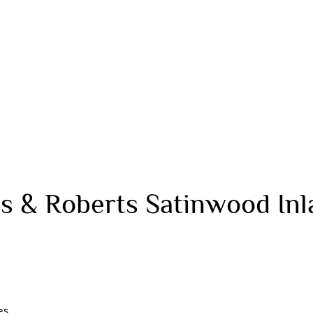
s & Roberts Satinwood In
es