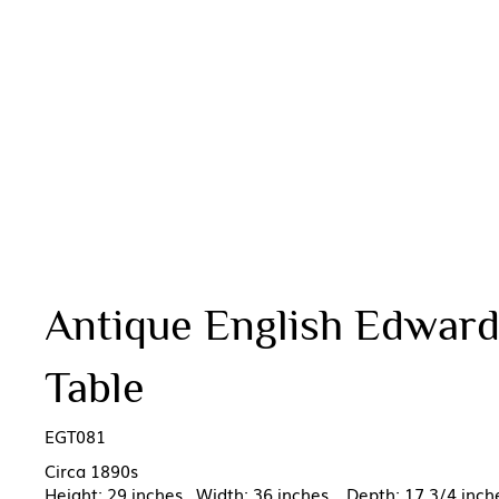
Antique English Edward
Table
EGT081
Circa 1890s
Height: 29 inches Width: 36 inches Depth: 17 3/4 inch