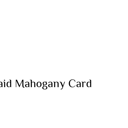
laid Mahogany Card