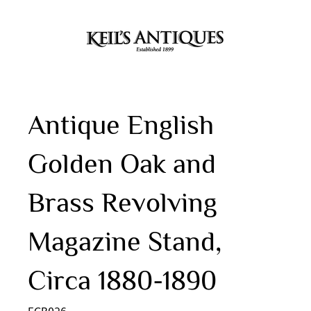
Antique English
Golden Oak and
Brass Revolving
Magazine Stand,
Circa 1880-1890
ECB026