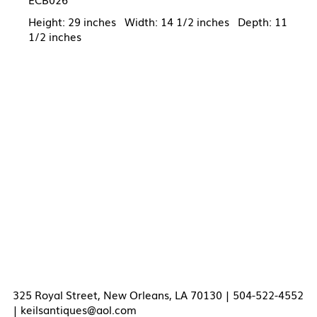
Height: 29 inches Width: 14 1/2 inches Depth: 11
1/2 inches
325 Royal Street, New Orleans, LA 70130 | 504-522-4552
|
keilsantiques@aol.com