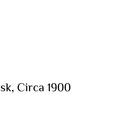
sk, Circa 1900