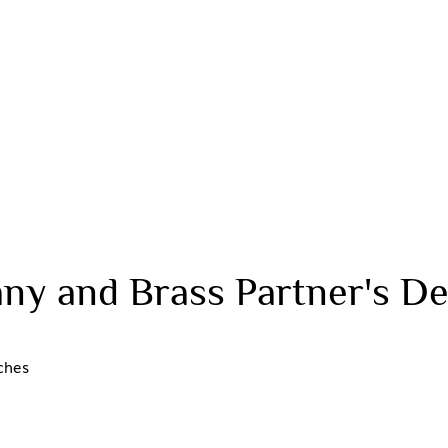
ny and Brass Partner's De
ches