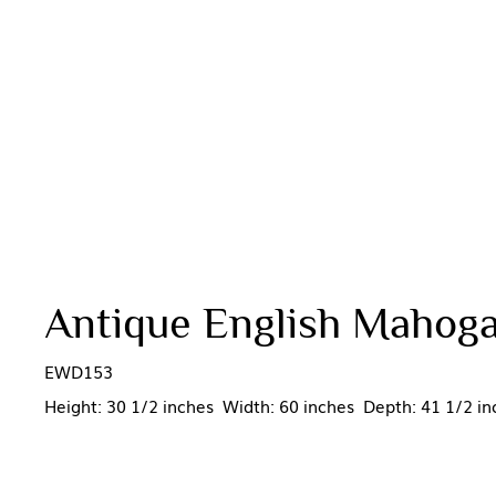
Antique English Mahoga
EWD153
Height: 30 1/2 inches Width: 60 inches Depth: 41 1/2 in