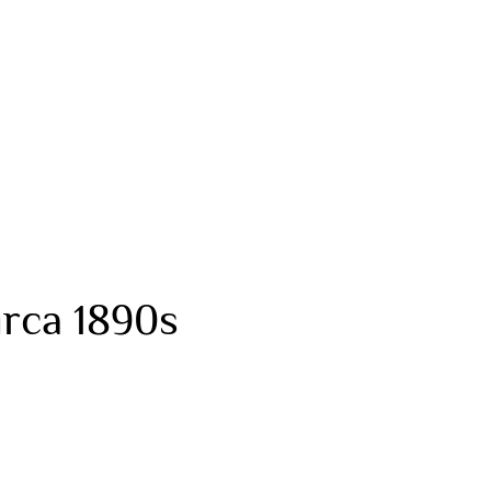
rca 1890s