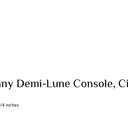
ny Demi-Lune Console, Ci
/4 inches