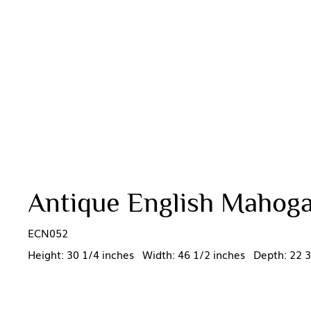
Antique English Mahoga
ECN052
Height: 30 1/4 inches Width: 46 1/2 inches Depth: 22 3