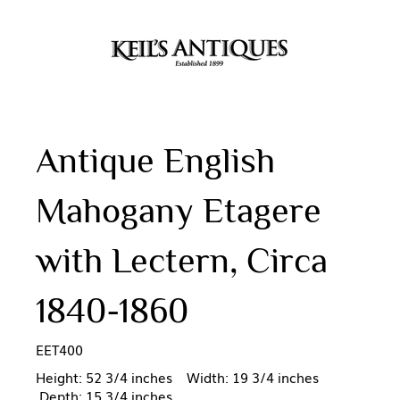
Antique English
Mahogany Etagere
with Lectern, Circa
1840-1860
EET400
Height: 52 3/4 inches Width: 19 3/4 inches
Depth: 15 3/4 inches