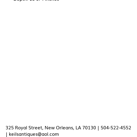
325 Royal Street, New Orleans, LA 70130 | 504-522-4552
|
keilsantiques@aol.com