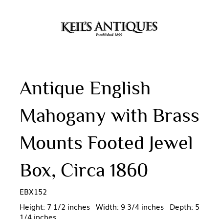
Antique English
Mahogany with Brass
Mounts Footed Jewel
Box, Circa 1860
EBX152
Height: 7 1/2 inches Width: 9 3/4 inches Depth: 5
1/4 inches