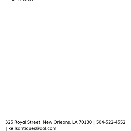
325 Royal Street, New Orleans, LA 70130 | 504-522-4552
|
keilsantiques@aol.com