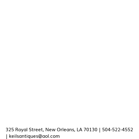
325 Royal Street, New Orleans, LA 70130 | 504-522-4552
|
keilsantiques@aol.com