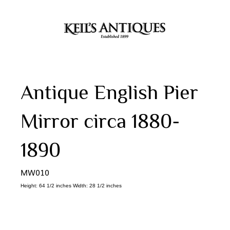
Antique English Pier
Mirror circa 1880-
1890
MW010
Height: 64 1/2 inches Width: 28 1/2 inches