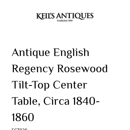
Antique English
Regency Rosewood
Tilt-Top Center
Table, Circa 1840-
1860
ECT029