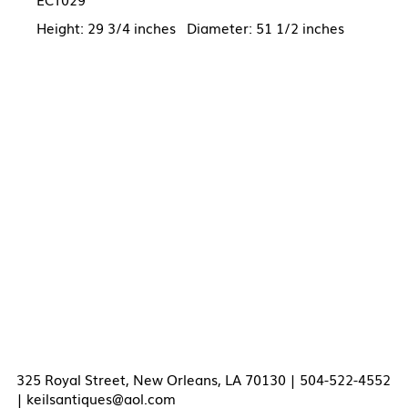
Height: 29 3/4 inches Diameter: 51 1/2 inches
325 Royal Street, New Orleans, LA 70130 | 504-522-4552
|
keilsantiques@aol.com